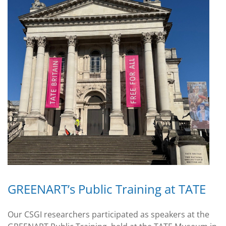
GREENART’s Public Training at TATE
Our CSGI researchers participated as speakers at the