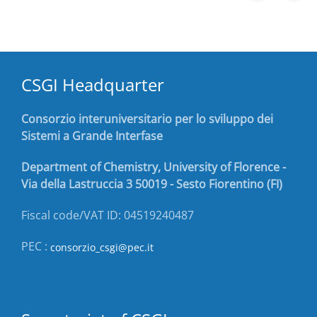
CSGI Headquarter
Consorzio interuniversitario per lo sviluppo dei
Sistemi a Grande Interfase
Department of Chemistry, University of Florence -
Via della Lastruccia 3 50019 - Sesto Fiorentino (FI)
Fiscal code/VAT ID: 04519240487
PEC :
consorzio_csgi@pec.it