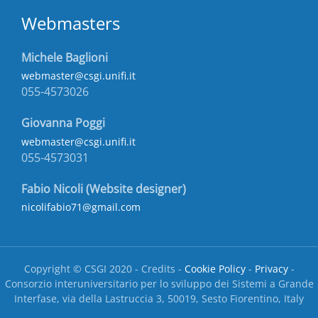
Webmasters
Michele Baglioni
webmaster@csgi.unifi.it
055-4573026
Giovanna Poggi
webmaster@csgi.unifi.it
055-4573031
Fabio Nicoli (Website designer)
nicolifabio71@gmail.com
Copyright © CSGI 2020 - Credits -
Cookie Policy
-
Privacy
-
Consorzio interuniversitario per lo sviluppo dei Sistemi a Grande
Interfase, via della Lastruccia 3, 50019, Sesto Fiorentino, Italy