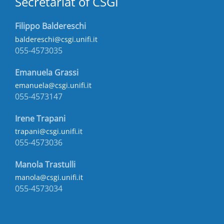
Secretariat of CSGI
Filippo Baldereschi
baldereschi@csgi.unifi.it
055-4573035
Emanuela Grassi
emanuela@csgi.unifi.it
055-4573147
Irene Trapani
trapani@csgi.unifi.it
055-4573036
Manola Trastulli
manola@csgi.unifi.it
055-4573034