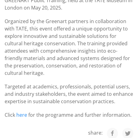
GREENART Public Training, held at the TATE Museum in
London on May 20, 2025.
Organized by the Greenart partners in collaboration
with TATE, this event offered a unique opportunity to
explore innovative and sustainable solutions for
cultural heritage conservation. The training provided
attendees with comprehensive insights into eco-
friendly materials and advanced systems designed for
the preservation, conservation, and restoration of
cultural heritage.
Targeted at academics, professionals, potential users,
and industry stakeholders, the event aimed to enhance
expertise in sustainable conservation practices.
Click
here
for the programme and further information.
share: