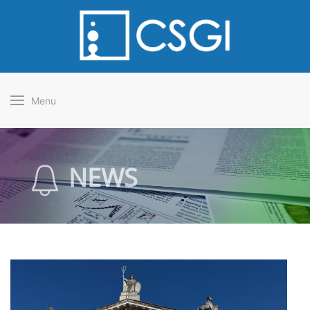
Menu
NEWS