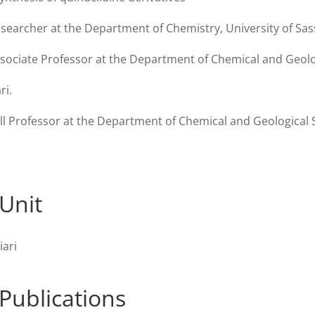
searcher at the Department of Chemistry, University of Sass
sociate Professor at the Department of Chemical and Geolog
ri.
ll Professor at the Department of Chemical and Geological S
Unit
iari
Publications