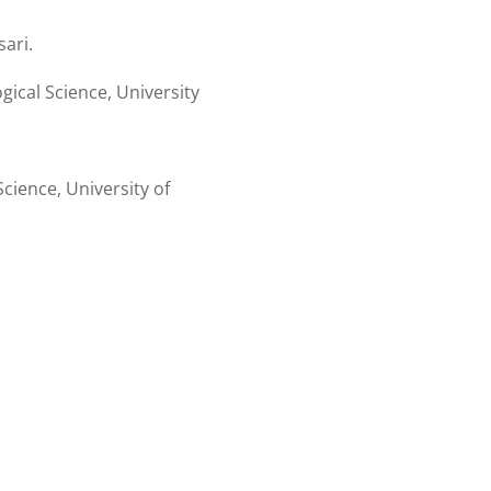
ari.
ical Science, University
cience, University of