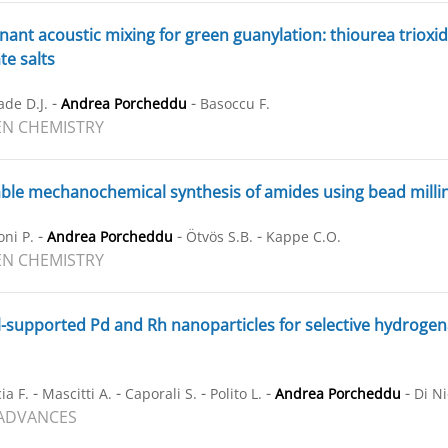
ant acoustic mixing for green guanylation: thiourea trioxi
te salts
-
-
ade D.J.
Andrea Porcheddu
Basoccu F.
N CHEMISTRY
ble mechanochemical synthesis of amides using bead milli
-
-
-
ni P.
Andrea Porcheddu
Ötvös S.B.
Kappe C.O.
N CHEMISTRY
supported Pd and Rh nanoparticles for selective hydrogenati
-
-
-
-
-
ia F.
Mascitti A.
Caporali S.
Polito L.
Andrea Porcheddu
Di Ni
 ADVANCES