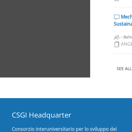
Mecha
Sustaina
-
Behe
ANGE
SEE ALL
CSGI Headquarter
Consorzio interuniversitario per lo sviluppo dei