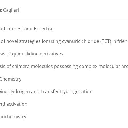
:
Cagliari
s of Interest and Expertise
 of novel strategies for using cyanuric chloride (TCT) in fri
sis of quinuclidine derivatives
esis of chimera molecules possessing complex molecular arc
 Chemistry
wing Hydrogen and Transfer Hydrogenation
nd activation
nochemistry