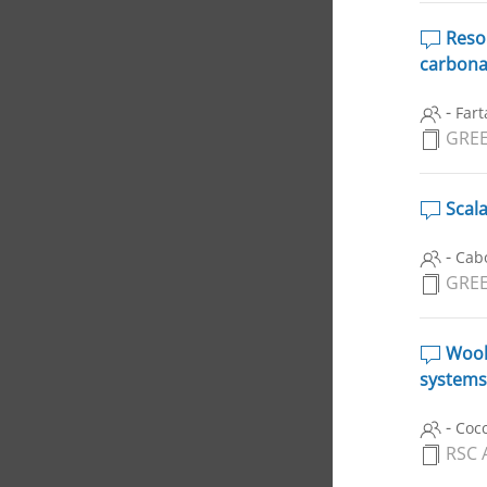
Reson
carbona
-
Fart
GREE
Scala
-
Cabo
GREE
Wool-
systems
-
Cocc
RSC