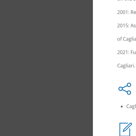
2001: Re
2015: As
of Caglia
2021: Fu
Cagliari.
Cagl