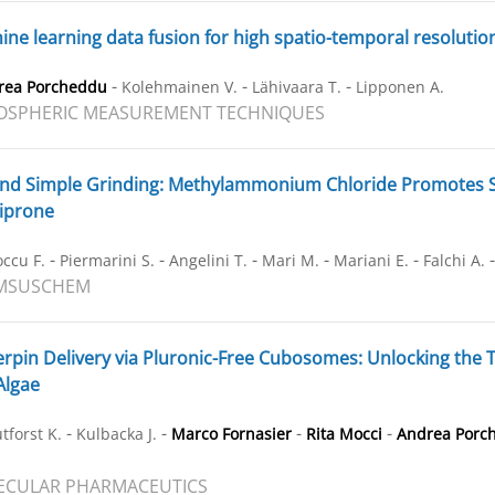
ne learning data fusion for high spatio-temporal resolutio
-
-
-
rea Porcheddu
Kolehmainen V.
Lähivaara T.
Lipponen A.
OSPHERIC MEASUREMENT TECHNIQUES
d Simple Grinding: Methylammonium Chloride Promotes Su
riprone
-
-
-
-
-
ccu F.
Piermarini S.
Angelini T.
Mari M.
Mariani E.
Falchi A.
MSUSCHEM
rpin Delivery via Pluronic-Free Cubosomes: Unlocking the T
Algae
-
-
-
-
tforst K.
Kulbacka J.
Marco Fornasier
Rita Mocci
Andrea Porc
ECULAR PHARMACEUTICS