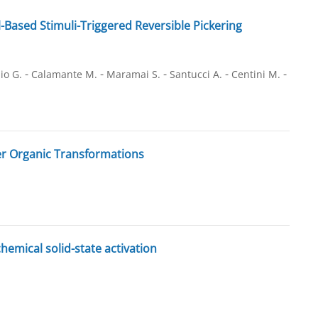
Based Stimuli-Triggered Reversible Pickering
-
-
-
-
-
io G.
Calamante M.
Maramai S.
Santucci A.
Centini M.
r Organic Transformations
mical solid-state activation