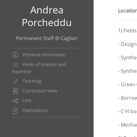
Andrea
Location
Porcheddu
1) Field
Permanent Staff @ Cagliari
- Design
Personal information
- Synthe
Fields of Interest and
- Synth
Expertise
Teaching
- Green
Curriculum Vitae
- Borro
Unit
Publications
- C-H bo
- Mecha