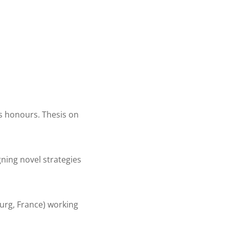
ss honours. Thesis on
gning novel strategies
ourg, France) working