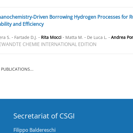
nochemistry-Driven Borrowing Hydrogen Processes for Ru-
bility and Efficiency
-
-
-
-
-
ra S.
Fartade D.J.
Rita Mocci
Matta M.
De Luca L.
Andrea Po
WANDTE CHEMIE INTERNATIONAL EDITION
 PUBLICATIONS...
Secretariat of CSGI
Filippo Baldereschi