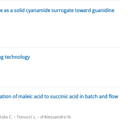
de as a solid cyanamide surrogate toward guanidine
ng technology
on of maleic acid to succinic acid in batch and flow
-
-
cola C.
Tonucci L.
d'Alessandro N.