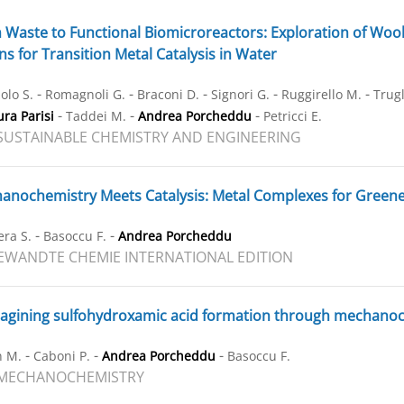
Waste to Functional Biomicroreactors: Exploration of Wool-
s for Transition Metal Catalysis in Water
-
-
-
-
-
olo S.
Romagnoli G.
Braconi D.
Signori G.
Ruggirello M.
Trugl
-
-
-
ra Parisi
Taddei M.
Andrea Porcheddu
Petricci E.
SUSTAINABLE CHEMISTRY AND ENGINEERING
nochemistry Meets Catalysis: Metal Complexes for Greene
-
-
ra S.
Basoccu F.
Andrea Porcheddu
WANDTE CHEMIE INTERNATIONAL EDITION
gining sulfohydroxamic acid formation through mechanoche
-
-
-
n M.
Caboni P.
Andrea Porcheddu
Basoccu F.
 MECHANOCHEMISTRY