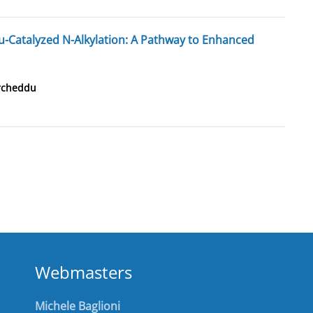
Catalyzed N-Alkylation: A Pathway to Enhanced
rcheddu
Webmasters
Michele Baglioni