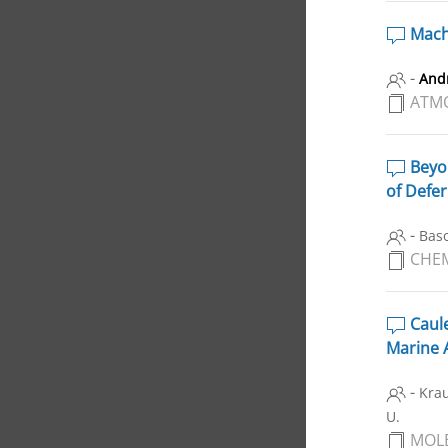
Machi
-
And
ATM
Beyon
of Defe
-
Baso
CHE
Caule
Marine 
-
Krau
U.
MOL