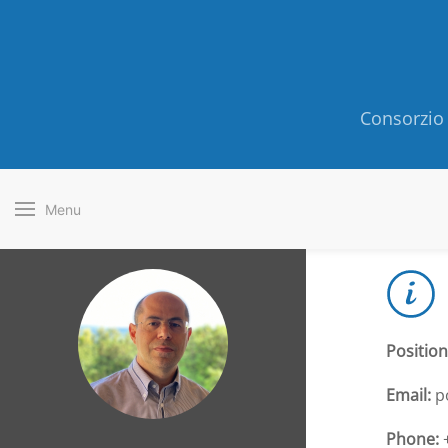
Consorzio 
Menu
Position
Email:
p
Phone:
+