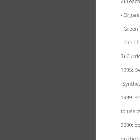
2) Teach
- Organi
- Green
- The Ch
3) Curri
1995: De
“Synthes
1999: Ph
to use c
2000: po
on the s