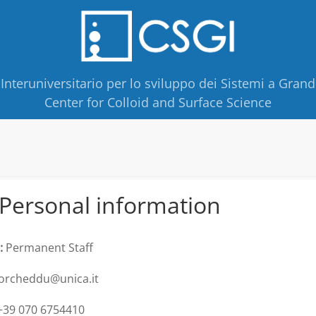
Interuniversitario per lo sviluppo dei Sistemi a Grand
Center for Colloid and Surface Science
Personal information
:
Permanent Staff
orcheddu@unica.it
39 070 6754410