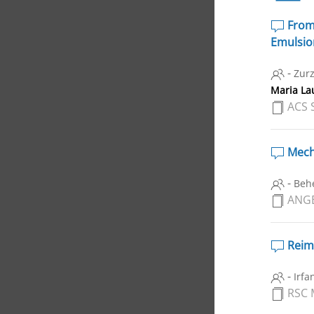
From 
Emulsion
-
Zurz
Maria Lau
ACS 
Mecha
-
Behe
ANGE
Reima
-
Irfa
RSC