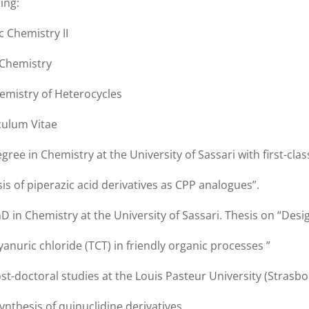
ing:
c Chemistry II
 Chemistry
emistry of Heterocycles
culum Vitae
gree in Chemistry at the University of Sassari with first-cla
is of piperazic acid derivatives as CPP analogues”.
D in Chemistry at the University of Sassari. Thesis on “Desi
yanuric chloride (TCT) in friendly organic processes ”
st-doctoral studies at the Louis Pasteur University (Strasb
ynthesis of quinuclidine derivatives