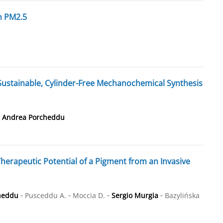
n PM2.5
stainable, Cylinder-Free Mechanochemical Synthesis
-
Andrea Porcheddu
herapeutic Potential of a Pigment from an Invasive
-
-
-
-
heddu
Pusceddu A.
Moccia D.
Sergio Murgia
Bazylińska