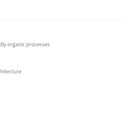
endly organic processes
hitecture