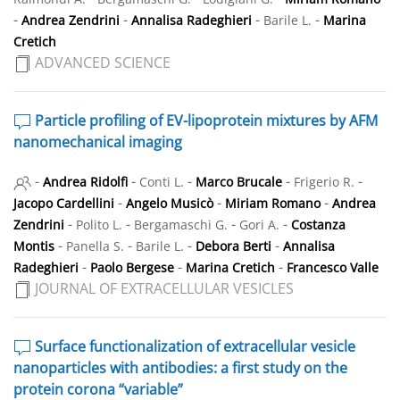
-
-
-
-
Andrea Zendrini
Annalisa Radeghieri
Barile L.
Marina
Cretich
ADVANCED SCIENCE
Particle profiling of EV-lipoprotein mixtures by AFM
nanomechanical imaging
-
-
-
-
-
Andrea Ridolfi
Conti L.
Marco Brucale
Frigerio R.
-
-
-
Jacopo Cardellini
Angelo Musicò
Miriam Romano
Andrea
-
-
-
-
Zendrini
Polito L.
Bergamaschi G.
Gori A.
Costanza
-
-
-
-
Montis
Panella S.
Barile L.
Debora Berti
Annalisa
-
-
-
Radeghieri
Paolo Bergese
Marina Cretich
Francesco Valle
JOURNAL OF EXTRACELLULAR VESICLES
Surface functionalization of extracellular vesicle
nanoparticles with antibodies: a first study on the
protein corona “variable”