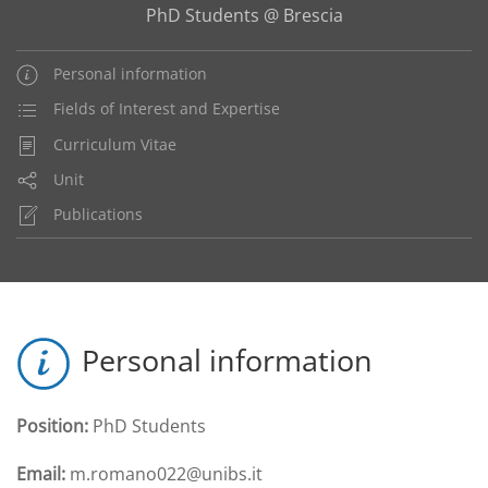
PhD Students @ Brescia
Personal information
Fields of Interest and Expertise
Curriculum Vitae
Unit
Publications
Personal information
Position:
PhD Students
Email:
m.romano022@unibs.it