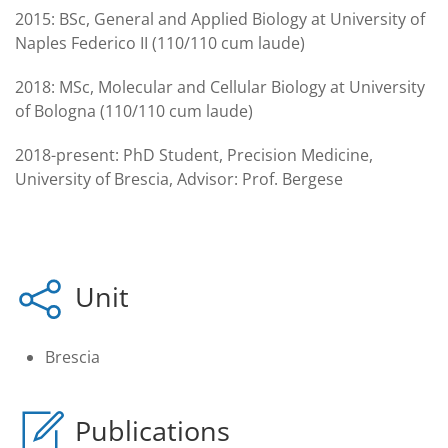
2015:
BSc, General and Applied Biology at University of
Naples Federico II (110/110 cum laude)
2018:
MSc, Molecular and Cellular Biology at University
of Bologna (110/110 cum laude)
2018-present:
PhD Student, Precision Medicine,
University of Brescia, Advisor: Prof. Bergese
Unit
Brescia
Publications