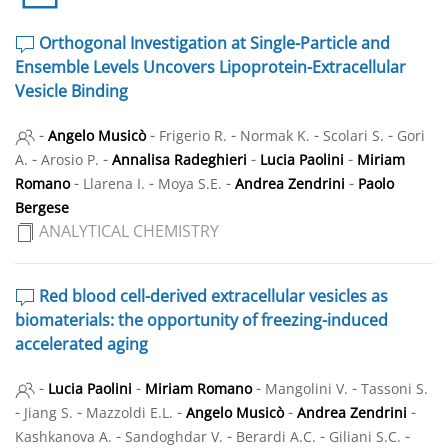
Orthogonal Investigation at Single-Particle and
Ensemble Levels Uncovers Lipoprotein-Extracellular
Vesicle Binding
-
-
-
-
-
Angelo Musicò
Frigerio R.
Normak K.
Scolari S.
Gori
-
-
-
-
A.
Arosio P.
Annalisa Radeghieri
Lucia Paolini
Miriam
-
-
-
-
Romano
Llarena I.
Moya S.E.
Andrea Zendrini
Paolo
Bergese
ANALYTICAL CHEMISTRY
Red blood cell-derived extracellular vesicles as
biomaterials: the opportunity of freezing-induced
accelerated aging
-
-
-
-
Lucia Paolini
Miriam Romano
Mangolini V.
Tassoni S.
-
-
-
-
-
Jiang S.
Mazzoldi E.L.
Angelo Musicò
Andrea Zendrini
-
-
-
-
Kashkanova A.
Sandoghdar V.
Berardi A.C.
Giliani S.C.