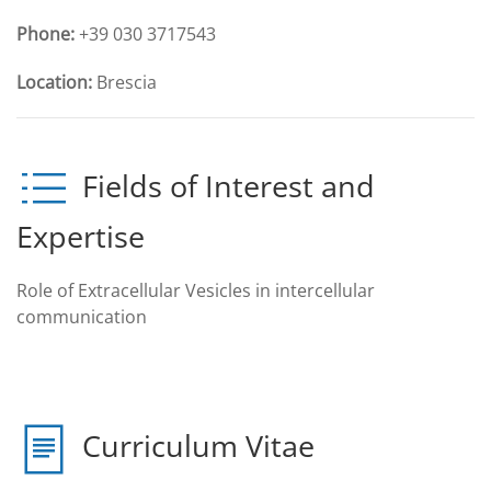
Phone:
+39 030 3717543
Location:
Brescia
Fields of Interest and
Expertise
Role of Extracellular Vesicles in intercellular
communication
Curriculum Vitae