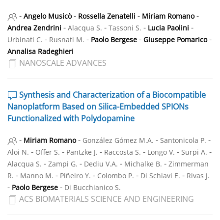
-
-
-
-
Angelo Musicò
Rossella Zenatelli
Miriam Romano
-
-
-
-
Andrea Zendrini
Alacqua S.
Tassoni S.
Lucia Paolini
-
-
-
-
Urbinati C.
Rusnati M.
Paolo Bergese
Giuseppe Pomarico
Annalisa Radeghieri
NANOSCALE ADVANCES
Synthesis and Characterization of a Biocompatible
Nanoplatform Based on Silica-Embedded SPIONs
Functionalized with Polydopamine
-
-
-
-
Miriam Romano
González Gómez M.A.
Santonicola P.
-
-
-
-
-
-
Aloi N.
Offer S.
Pantzke J.
Raccosta S.
Longo V.
Surpi A.
-
-
-
-
Alacqua S.
Zampi G.
Dediu V.A.
Michalke B.
Zimmerman
-
-
-
-
-
R.
Manno M.
Piñeiro Y.
Colombo P.
Di Schiavi E.
Rivas J.
-
-
Paolo Bergese
Di Bucchianico S.
ACS BIOMATERIALS SCIENCE AND ENGINEERING