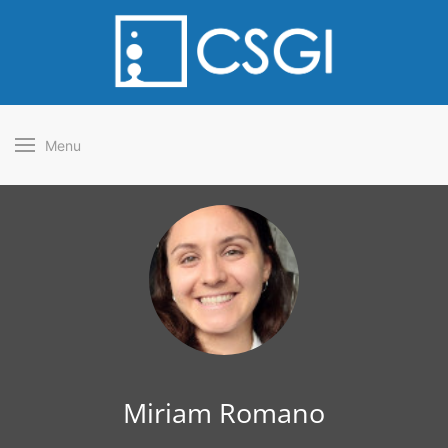
Menu
Miriam Romano