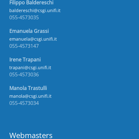
Filippo Baldereschi
baldereschi@csgi.unifi.it
055-4573035
Emanuela Grassi
emanuela@csgi.unifi.it
055-4573147
Irene Trapani
trapani@csgi.unifi.it
055-4573036
Manola Trastulli
manola@csgi.unifi.it
055-4573034
Webmasters