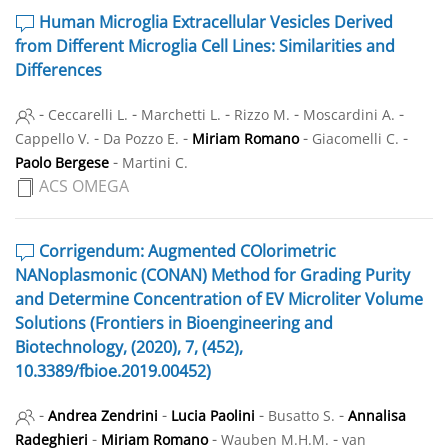
Human Microglia Extracellular Vesicles Derived
from Different Microglia Cell Lines: Similarities and
Differences
-
-
-
-
-
Ceccarelli L.
Marchetti L.
Rizzo M.
Moscardini A.
-
-
-
-
Cappello V.
Da Pozzo E.
Miriam Romano
Giacomelli C.
-
Paolo Bergese
Martini C.
ACS OMEGA
Corrigendum: Augmented COlorimetric
NANoplasmonic (CONAN) Method for Grading Purity
and Determine Concentration of EV Microliter Volume
Solutions (Frontiers in Bioengineering and
Biotechnology, (2020), 7, (452),
10.3389/fbioe.2019.00452)
-
-
-
-
Andrea Zendrini
Lucia Paolini
Busatto S.
Annalisa
-
-
-
Radeghieri
Miriam Romano
Wauben M.H.M.
van