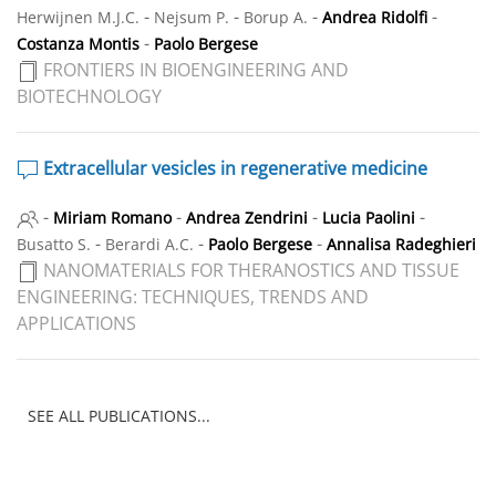
-
-
-
-
Herwijnen M.J.C.
Nejsum P.
Borup A.
Andrea Ridolfi
-
Costanza Montis
Paolo Bergese
FRONTIERS IN BIOENGINEERING AND
BIOTECHNOLOGY
Extracellular vesicles in regenerative medicine
-
-
-
-
Miriam Romano
Andrea Zendrini
Lucia Paolini
-
-
-
Busatto S.
Berardi A.C.
Paolo Bergese
Annalisa Radeghieri
NANOMATERIALS FOR THERANOSTICS AND TISSUE
ENGINEERING: TECHNIQUES, TRENDS AND
APPLICATIONS
SEE ALL PUBLICATIONS...