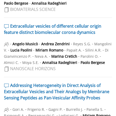
-
Paolo Bergese
Annalisa Radeghieri
BIOMATERIALS SCIENCE
Extracellular vesicles of different cellular origin
feature distinct biomolecular corona dynamics
-
-
-
-
Angelo Musicò
Andrea Zendrini
Reyes S.G.
Mangolini
-
-
-
-
-
V.
Lucia Paolini
Miriam Romano
Papait A.
Silini A.R.
Di
-
-
-
-
Gianvincenzo P.
Neva A.
Marina Cretich
Parolini O.
-
-
-
Almici C.
Moya S.E.
Annalisa Radeghieri
Paolo Bergese
NANOSCALE HORIZONS
Addressing Heterogeneity in Direct Analysis of
Extracellular Vesicles and Their Analogs by Membrane
Sensing Peptides as Pan-Vesicular Affinity Probes
-
-
-
-
-
-
Gori A.
Frigerio R.
Gagni P.
Burrello J.
Panella S.
-
-
-
Raimondi A.
Bergamaschi G.
Lodigiani G.
Miriam Romano