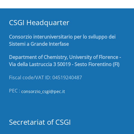
CSGI Headquarter
Consorzio interuniversitario per lo sviluppo dei
Sistemi a Grande Interfase
Department of Chemistry, University of Florence -
Via della Lastruccia 3 50019 - Sesto Fiorentino (FI)
Fiscal code/VAT ID: 04519240487
PEC :
consorzio_csgi@pec.it
Secretariat of CSGI