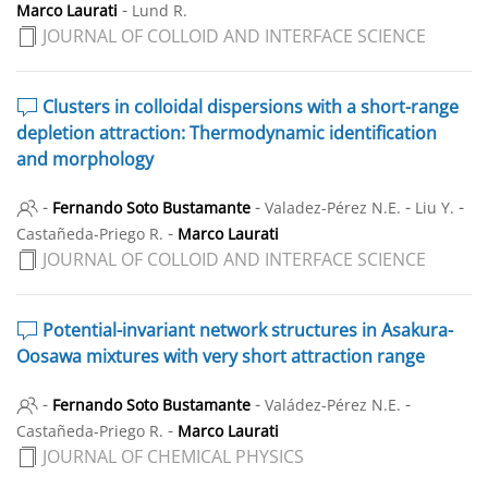
-
Marco Laurati
Lund R.
JOURNAL OF COLLOID AND INTERFACE SCIENCE
Clusters in colloidal dispersions with a short-range
depletion attraction: Thermodynamic identification
and morphology
-
-
-
-
Fernando Soto Bustamante
Valadez-Pérez N.E.
Liu Y.
-
Castañeda-Priego R.
Marco Laurati
JOURNAL OF COLLOID AND INTERFACE SCIENCE
Potential-invariant network structures in Asakura-
Oosawa mixtures with very short attraction range
-
-
-
Fernando Soto Bustamante
Valádez-Pérez N.E.
-
Castañeda-Priego R.
Marco Laurati
JOURNAL OF CHEMICAL PHYSICS