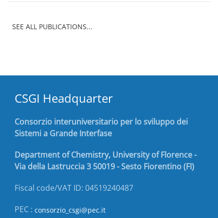
SEE ALL PUBLICATIONS...
CSGI Headquarter
Consorzio interuniversitario per lo sviluppo dei
Sistemi a Grande Interfase
Department of Chemistry, University of Florence -
Via della Lastruccia 3 50019 - Sesto Fiorentino (FI)
Fiscal code/VAT ID: 04519240487
PEC :
consorzio_csgi@pec.it