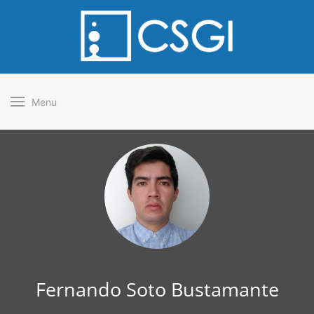
Menu
Fernando Soto Bustamante