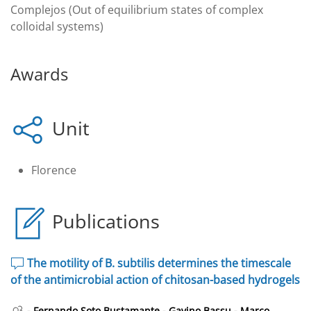
Complejos (Out of equilibrium states of complex
colloidal systems)
Awards
Unit
Florence
Publications
The motility of B. subtilis determines the timescale
of the antimicrobial action of chitosan-based hydrogels
-
-
-
Fernando Soto Bustamante
Gavino Bassu
Marco