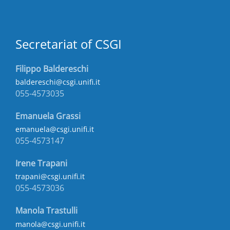
Secretariat of CSGI
Filippo Baldereschi
baldereschi@csgi.unifi.it
055-4573035
Emanuela Grassi
emanuela@csgi.unifi.it
055-4573147
Irene Trapani
trapani@csgi.unifi.it
055-4573036
Manola Trastulli
manola@csgi.unifi.it