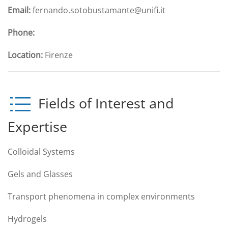
Email:
fernando.sotobustamante@unifi.it
Phone:
Location:
Firenze
Fields of Interest and
Expertise
Colloidal Systems
Gels and Glasses
Transport phenomena in complex environments
Hydrogels