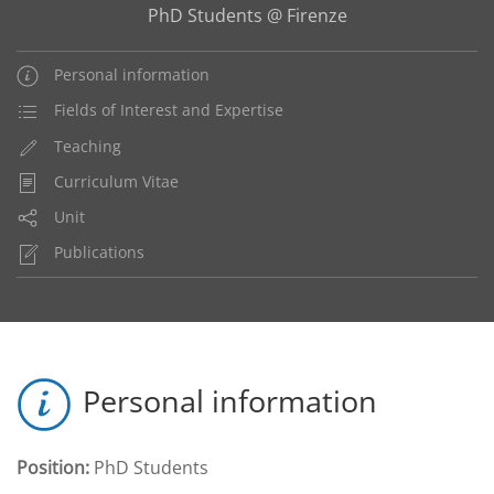
PhD Students @ Firenze
Personal information
Fields of Interest and Expertise
Teaching
Curriculum Vitae
Unit
Publications
Personal information
Position:
PhD Students