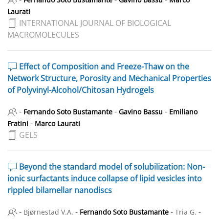
Laurati
INTERNATIONAL JOURNAL OF BIOLOGICAL
MACROMOLECULES
Effect of Composition and Freeze-Thaw on the
Network Structure, Porosity and Mechanical Properties
of Polyvinyl-Alcohol/Chitosan Hydrogels
-
-
-
Fernando Soto Bustamante
Gavino Bassu
Emiliano
-
Fratini
Marco Laurati
GELS
Beyond the standard model of solubilization: Non-
ionic surfactants induce collapse of lipid vesicles into
rippled bilamellar nanodiscs
-
-
-
-
Bjørnestad V.A.
Fernando Soto Bustamante
Tria G.