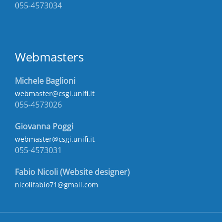
055-4573034
Webmasters
Michele Baglioni
webmaster@csgi.unifi.it
055-4573026
Giovanna Poggi
webmaster@csgi.unifi.it
055-4573031
Fabio Nicoli (Website designer)
nicolifabio71@gmail.com