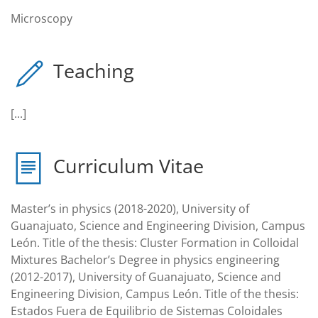
Microscopy
Teaching
[...]
Curriculum Vitae
Master’s in physics (2018-2020), University of
Guanajuato, Science and Engineering Division, Campus
León. Title of the thesis: Cluster Formation in Colloidal
Mixtures Bachelor’s Degree in physics engineering
(2012-2017), University of Guanajuato, Science and
Engineering Division, Campus León. Title of the thesis:
Estados Fuera de Equilibrio de Sistemas Coloidales